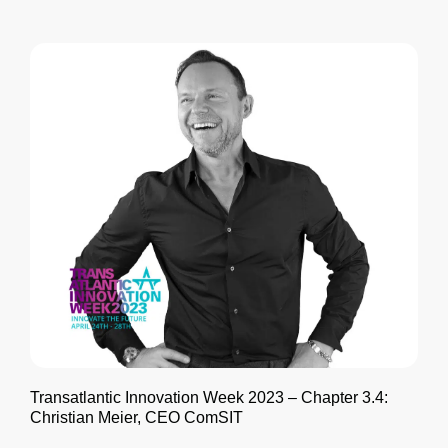
Transatlantic Innovation Week 2023 – Chapter 3.4:
Christian Meier, CEO ComSIT