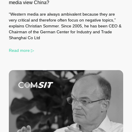
media view China?
“Western media are always ambivalent because they are
very critical and therefore often focus on negative topics,”
explains Christian Sommer. Since 2005, he has been CEO &
Chairman of the German Center for Industry and Trade
Shanghai Co Ltd
Read more ▷