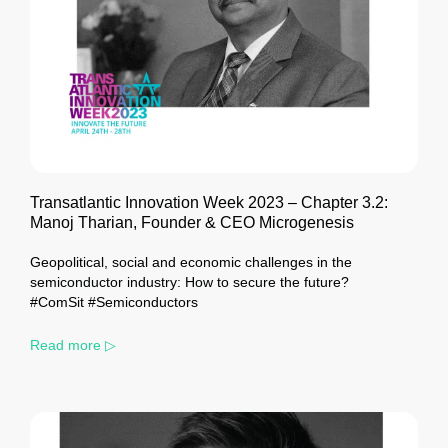
Transatlantic Innovation Week 2023 – Chapter 3.2:
Manoj Tharian, Founder & CEO Microgenesis
Geopolitical, social and economic challenges in the
semiconductor industry: How to secure the future?
#ComSit #Semiconductors
Read more ▷