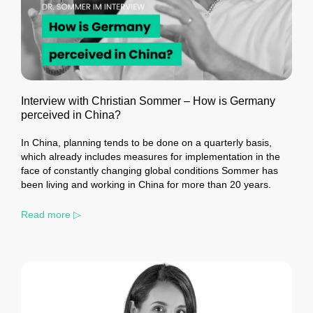
Interview with Christian Sommer – How is Germany
perceived in China?
In China, planning tends to be done on a quarterly basis,
which already includes measures for implementation in the
face of constantly changing global conditions Sommer has
been living and working in China for more than 20 years.
Read more ▷