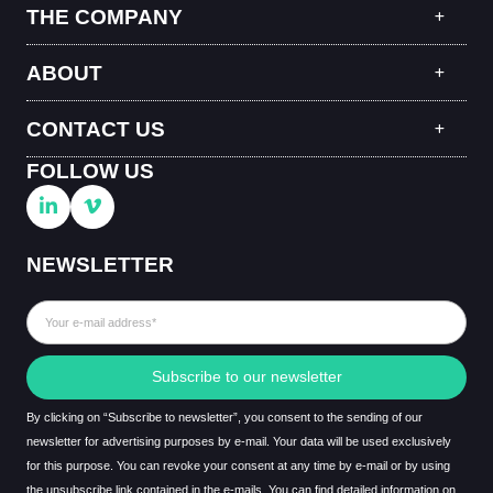
THE COMPANY
ABOUT
CONTACT US
FOLLOW US
NEWSLETTER
Subscribe to our newsletter
By clicking on “Subscribe to newsletter”, you consent to the sending of our
newsletter for advertising purposes by e-mail. Your data will be used exclusively
for this purpose. You can revoke your consent at any time by e-mail or by using
the unsubscribe link contained in the e-mails. You can find detailed information on