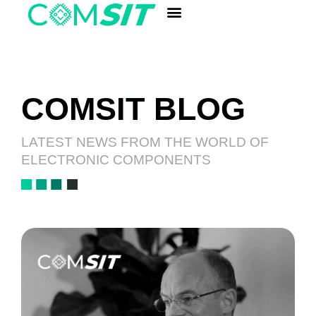
ANALYSIS LABORATORY
Quick Component Search
COMSIT BLOG
LATEST NEWS FROM THE WORLD OF
ELECTRONIC COMPONENTS