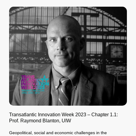
Transatlantic Innovation Week 2023 – Chapter 1.1:
Prof. Raymond Blanton, UIW
Geopolitical, social and economic challenges in the