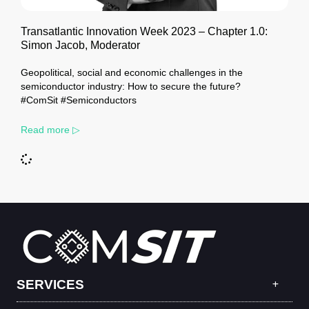
Transatlantic Innovation Week 2023 – Chapter 1.0:
Simon Jacob, Moderator
Geopolitical, social and economic challenges in the
semiconductor industry: How to secure the future?
#ComSit #Semiconductors
Read more ▷
SERVICES