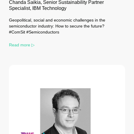
Chanda Saikia, Senior Sustainability Partner
Specialist, IBM Technology
Geopolitical, social and economic challenges in the
semiconductor industry: How to secure the future?
#ComSit #Semiconductors
Read more ▷