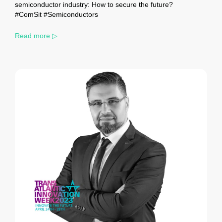
semiconductor industry: How to secure the future?
#ComSit #Semiconductors
Read more ▷