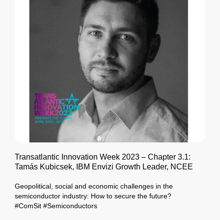
Transatlantic Innovation Week 2023 – Chapter 3.1:
Tamás Kubicsek, IBM Envizi Growth Leader, NCEE
Geopolitical, social and economic challenges in the
semiconductor industry: How to secure the future?
#ComSit #Semiconductors