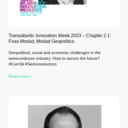
Transatlantic Innovation Week 2023 – Chapter 2.1:
Firas Modad, Modad Geopolitics
Geopolitical, social and economic challenges in the
semiconductor industry: How to secure the future?
#ComSit #Semiconductors
Read more ▷