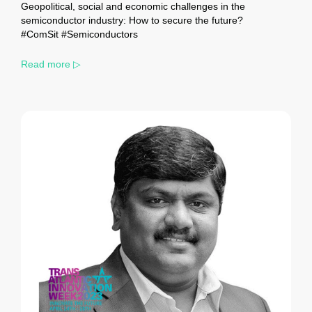
Geopolitical, social and economic challenges in the
semiconductor industry: How to secure the future?
#ComSit #Semiconductors
Read more ▷