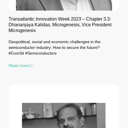
Transatlantic Innovation Week 2023 – Chapter 3.3:
Dhananjaya Kalidas, Microgenesis, Vice President
Microgenesis
Geopolitical, social and economic challenges in the
semiconductor industry: How to secure the future?
#ComSit #Semiconductors
Read more ▷