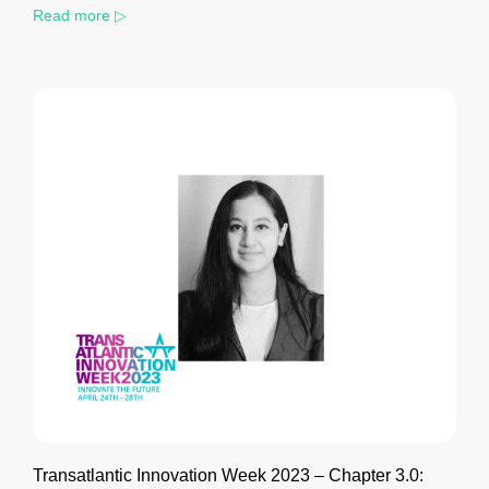
Read more ▷
Transatlantic Innovation Week 2023 – Chapter 3.0: