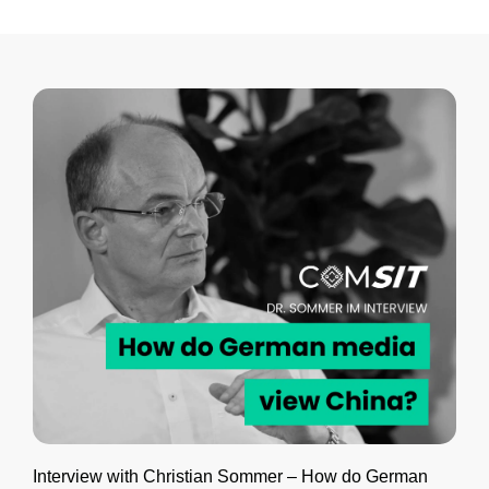
Interview with Christian Sommer – How do German