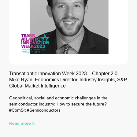
Transatlantic Innovation Week 2023 – Chapter 2.0:
Mike Ryan, Economics Director, Industry Insights, S&P
Global Market Intelligence
Geopolitical, social and economic challenges in the
semiconductor industry: How to secure the future?
#ComSit #Semiconductors
Read more ▷