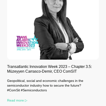
Transatlantic Innovation Week 2023 – Chapter 3.5:
Müzeyyen Carrasco-Demir, CEO ComSIT
Geopolitical, social and economic challenges in the
semiconductor industry how to secure the future?
#ComSit #Semiconductors
Read more ▷