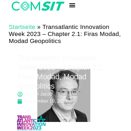
ANALYSIS LABORATORY
Quick Component Search
Startseite
»
Transatlantic Innovation
Week 2023 – Chapter 2.1: Firas Modad,
Modad Geopolitics
Transatlantic Innovation
Week 2023 – Chapter 2.1:
Firas Modad, Modad
Geopolitics
Simon Jacob
September 19, 2023