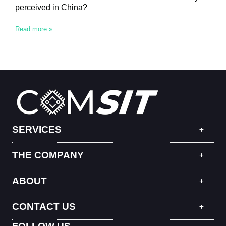
perceived in China?
Read more »
SERVICES
THE COMPANY
ABOUT
CONTACT US