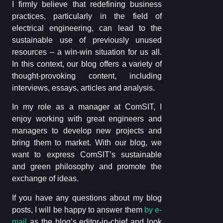
I firmly believe that redefining business
practices, particularly in the field of
electrical engineering, can lead to the
sustainable use of previously unused
resources – a win-win situation for us all.
In this context, our blog offers a variety of
thought-provoking content, including
interviews, essays, articles and analysis.
In my role as a manager at ComSIT, I
enjoy working with great engineers and
managers to develop new projects and
bring them to market. With our blog, we
want to express ComSIT’s sustainable
and green philosophy and promote the
exchange of ideas.
If you have any questions about my blog
posts, I will be happy to answer them
by e-
mail
as the blog’s editor-in-chief and look