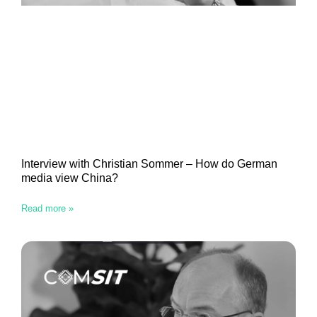
Interview with Christian Sommer – How do German
media view China?
Read more »