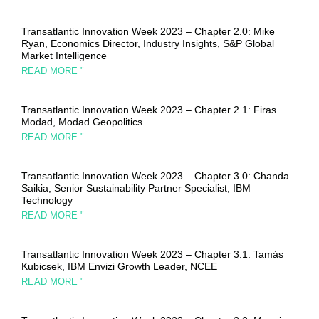
Transatlantic Innovation Week 2023 – Chapter 2.0: Mike
Ryan, Economics Director, Industry Insights, S&P Global
Market Intelligence
READ MORE "
Transatlantic Innovation Week 2023 – Chapter 2.1: Firas
Modad, Modad Geopolitics
READ MORE "
Transatlantic Innovation Week 2023 – Chapter 3.0: Chanda
Saikia, Senior Sustainability Partner Specialist, IBM
Technology
READ MORE "
Transatlantic Innovation Week 2023 – Chapter 3.1: Tamás
Kubicsek, IBM Envizi Growth Leader, NCEE
READ MORE "