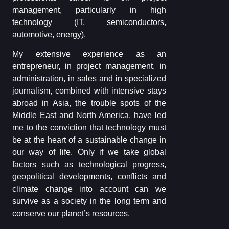
management, particularly in high
technology (IT, semiconductors,
automotive, energy).
My extensive experience as an
entrepreneur, in project management, in
administration, in sales and in specialized
journalism, combined with intensive stays
abroad in Asia, the trouble spots of the
Middle East and North America, have led
me to the conviction that technology must
be at the heart of a sustainable change in
our way of life. Only if we take global
factors such as technological progress,
geopolitical developments, conflicts and
climate change into account can we
survive as a society in the long term and
conserve our planet’s resources.