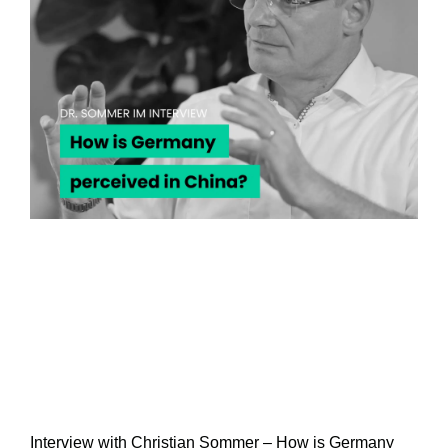
Interview with Christian Sommer – How is Germany