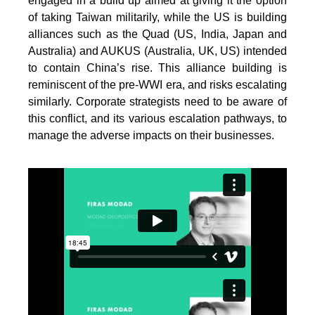
engaged in a build up aimed at giving it the option
of taking Taiwan militarily, while the US is building
alliances such as the Quad (US, India, Japan and
Australia) and AUKUS (Australia, UK, US) intended
to contain China’s rise. This alliance building is
reminiscent of the pre-WWI era, and risks escalating
similarly. Corporate strategists need to be aware of
this conflict, and its various escalation pathways, to
manage the adverse impacts on their businesses.