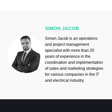
SIMON JACOB
Simon Jacob is an operations
and project management
specialist with more than 20
years of experience in the
coordination and implementation
of sales and marketing strategies
for various companies in the IT
and electrical industry.