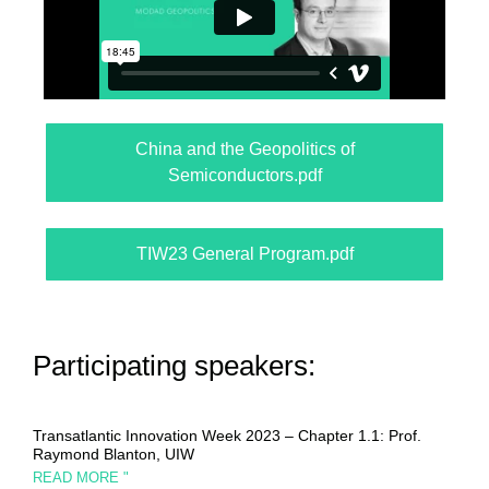
China and the Geopolitics of
Semiconductors.pdf
TIW23 General Program.pdf
Participating speakers:
Transatlantic Innovation Week 2023 – Chapter 1.1: Prof.
Raymond Blanton, UIW
READ MORE "