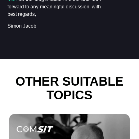
forward to any meaningful discussion, with
best regards,
Simon Jacob
OTHER SUITABLE
TOPICS