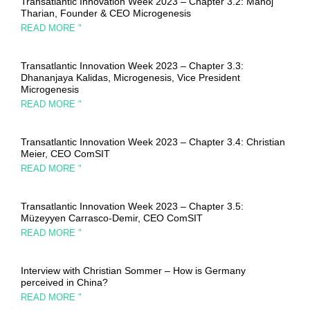
Transatlantic Innovation Week 2023 – Chapter 3.2: Manoj
Tharian, Founder & CEO Microgenesis
READ MORE "
Transatlantic Innovation Week 2023 – Chapter 3.3:
Dhananjaya Kalidas, Microgenesis, Vice President
Microgenesis
READ MORE "
Transatlantic Innovation Week 2023 – Chapter 3.4: Christian
Meier, CEO ComSIT
READ MORE "
Transatlantic Innovation Week 2023 – Chapter 3.5:
Müzeyyen Carrasco-Demir, CEO ComSIT
READ MORE "
Interview with Christian Sommer – How is Germany
perceived in China?
READ MORE "