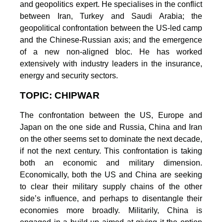
and geopolitics expert. He specialises in the conflict
between Iran, Turkey and Saudi Arabia; the
geopolitical confrontation between the US-led camp
and the Chinese-Russian axis; and the emergence
of a new non-aligned bloc. He has worked
extensively with industry leaders in the insurance,
energy and security sectors.
TOPIC: CHIPWAR
The confrontation between the US, Europe and
Japan on the one side and Russia, China and Iran
on the other seems set to dominate the next decade,
if not the next century. This confrontation is taking
both an economic and military dimension.
Economically, both the US and China are seeking
to clear their military supply chains of the other
side’s influence, and perhaps to disentangle their
economies more broadly. Militarily, China is