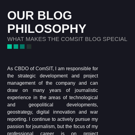
OUR BLOG
PHILOSOPHY
WHAT MAKES THE COMSIT BLOG SPECIAL
As CBDO of ComSIT, I am responsible for
the strategic development and project
management of the company and can
draw on many years of journalistic
experience in the areas of technological
and geopolitical developments,
geostrategy, digital innovation and war
reporting. I continue to actively pursue my
passion for journalism, but the focus of my
professional career is on project