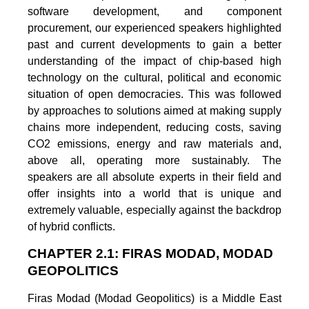
software development, and component
procurement, our experienced speakers highlighted
past and current developments to gain a better
understanding of the impact of chip-based high
technology on the cultural, political and economic
situation of open democracies. This was followed
by approaches to solutions aimed at making supply
chains more independent, reducing costs, saving
CO2 emissions, energy and raw materials and,
above all, operating more sustainably. The
speakers are all absolute experts in their field and
offer insights into a world that is unique and
extremely valuable, especially against the backdrop
of hybrid conflicts.
CHAPTER 2.1: FIRAS MODAD, MODAD
GEOPOLITICS
Firas Modad (Modad Geopolitics) is a Middle East