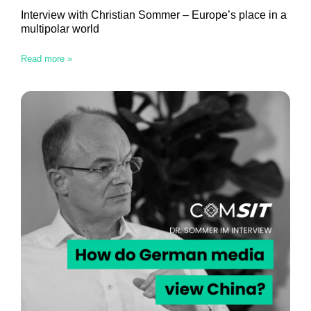
Interview with Christian Sommer – Europe’s place in a
multipolar world
Read more »