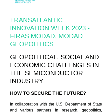
TRANSATLANTIC
INNOVATION WEEK 2023 -
FIRAS MODAD, MODAD
GEOPOLITICS
GEOPOLITICAL, SOCIAL AND
ECONOMIC CHALLENGES IN
THE SEMICONDUCTOR
INDUSTRY
HOW TO SECURE THE FUTURE?
In collaboration with the U.S. Department of State
and various partners in research, geopolitics,