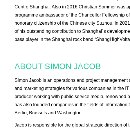
Centre Shanghai. Also in 2016 Christian Sommer was a
programme ambassador of the Chancellor Fellowship of
honorary citizenship of the Chinese city Suzhou. In 2
of his outstanding contribution to Shanghai´s developm
bass player in the Shanghai rock band “ShangHighVoltag
ABOUT SIMON JACOB
Simon Jacob is an operations and project management sp
and marketing strategies for various companies in the IT
producer working with public service media, renowned 
has also founded companies in the fields of information
Berlin, Brussels and Washington.
Jacob is responsible for the global strategic direction o