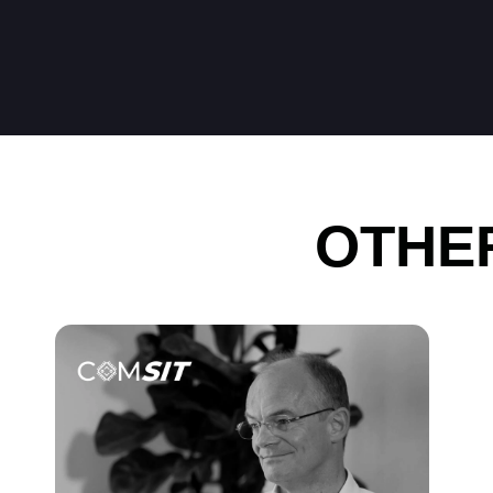
OTHER