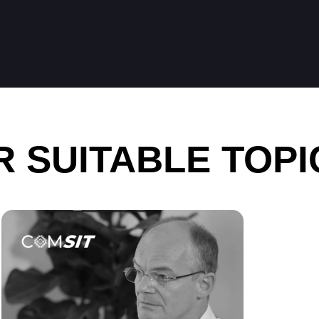
 SUITABLE TOPI