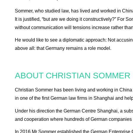
Sommer, who studied law, has lived and worked in China 
It is justified, “but are we doing it constructively?” For
without communication will tensions increase rather tha
He would like to see a diplomatic approach: Not accusing
above all: that Germany remains a role model.
ABOUT CHRISTIAN SOMMER
Christian Sommer has been living and working in China f
in one of the first German law firms in Shanghai and hel
Under his direction the German Centre Shanghai, a subs
and cooperation where hundreds of German companies hav
In 2016 Mr Sommer established the German Enterprise C