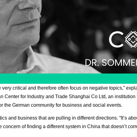
ery critical and therefore often focus on negative topics,” exp
Center for Industry and Trade Shanghai Co Ltd, an institutio
for the German community for business and social events.
ics and business that are pulling in different directions. “It’s a
concern of finding a different system in China that doesn’t cor