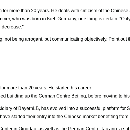
for more than 20 years. He deals with criticism of the Chinese 
 Sommer, who was born in Kiel, Germany, one thing is certain: “On
n decrease.”
, not being arrogant, but communicating objectively. Point out t
or more than 20 years. He started his career
ped building up the German Centre Beijing, before moving to his 
idiary of BayernLB, has evolved into a successful platform fo
e started their entry into the Chinese market benefiting from
enter in Qingdao, as well as the German Centre Taicang, a sub