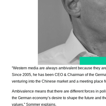
“Western media are always ambivalent because they are v
Since 2005, he has been CEO & Chairman of the German 
venturing into the Chinese market and a meeting place 
Ambivalence means that there are different forces in polit
the German economy’s desire to shape the future and the 
values,” Sommer explains.