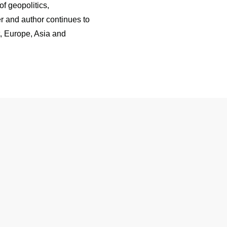
f geopolitics,
r and author continues to
t, Europe, Asia and