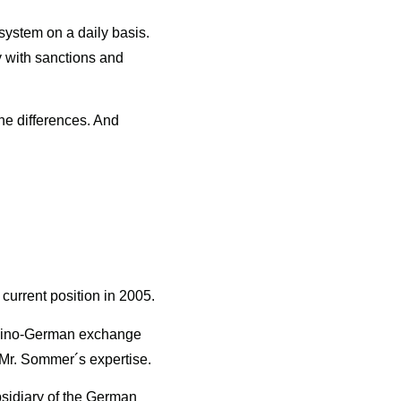
system on a daily basis.
ly with sanctions and
he differences. And
current position in 2005.
r Sino-German exchange
 Mr. Sommer´s expertise.
sidiary of the German