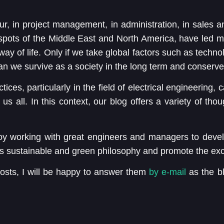
, in project management, in administration, in sales a
e spots of the Middle East and North America, have led m
way of life. Only if we take global factors such as techn
an we survive as a society in the long term and conserve
ctices, particularly in the field of electrical engineering,
s all. In this context, our blog offers a variety of tho
oy working with great engineers and managers to devel
s sustainable and green philosophy and promote the exc
osts, I will be happy to answer them
by e-mail
as the bl