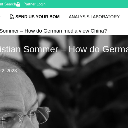
nt Search
Partner Login
SEND US YOUR BOM
ANALYSIS LABORATORY
an Sommer – How do German media view China?
hristian Sommer – How do Germ
22, 2023