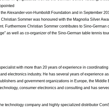
ppointed
 the Alexander-von-Humboldt Foundation and in September 201
021 Christian Sommer was honoured with the Magnolia Silver Aw
ent. Furthermore Christian Sommer contributes to Sino-German 
e” as well as co-organizer of the Sino-German table tennis to
ecialist with more than 20 years of experience in coordinatin
 and electronics industry. He has several years of experience a
publishers and government organizations in Europe, the Middle
 technology, consumer electronics and consulting and has served
f the technology company and highly specialized distributor ComSI