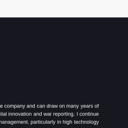
the company and can draw on many years of
ital innovation and war reporting. I continue
 management, particularly in high technology