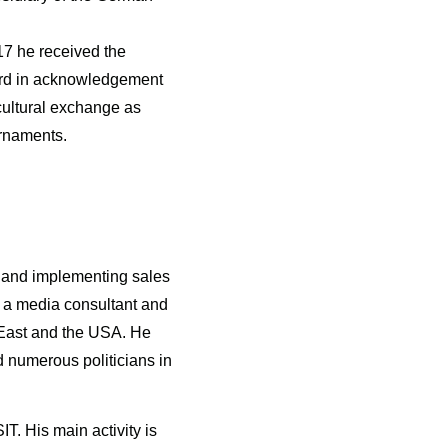
7 he received the
ard in acknowledgement
cultural exchange as
urnaments.
g and implementing sales
s a media consultant and
 East and the USA. He
 numerous politicians in
T. His main activity is