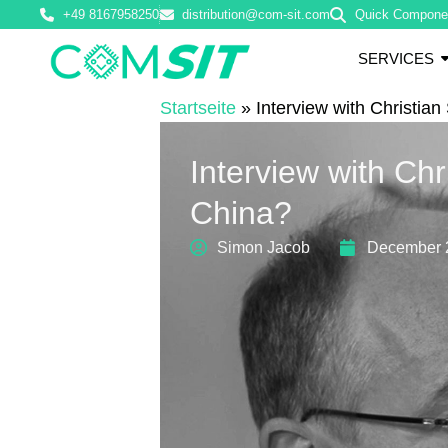
+49 8167958250
distribution@com-sit.com
Quick Compone
SERVICES
Startseite
»
Interview with Christi
Interview with C
China?
Simon Jacob
December 