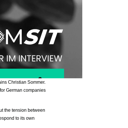
lains Christian Sommer.
n for German companies
bout the tension between
respond to its own