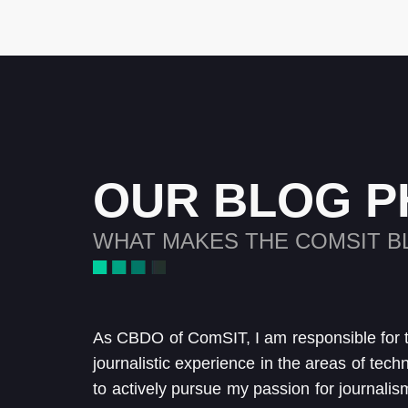
OUR BLOG P
WHAT MAKES THE COMSIT B
As CBDO of ComSIT, I am responsible for 
journalistic experience in the areas of tech
to actively pursue my passion for journalis