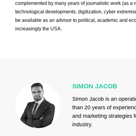
complemented by many years of journalistic work (as a rec
technological developments, digitization, cyber extremi
be available as an advisor to political, academic and ec
increasingly the USA.
SIMON JACOB
Simon Jacob is an operati
than 20 years of experienc
and marketing strategies f
industry.