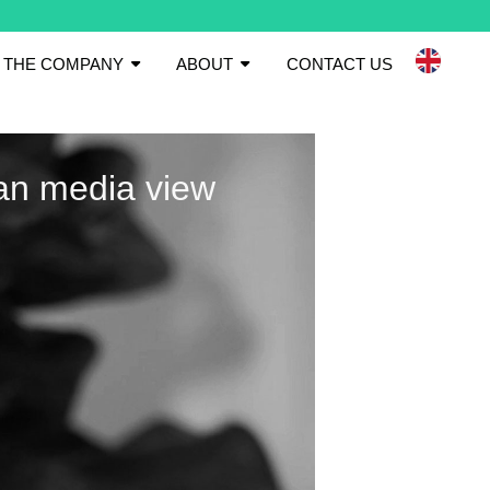
THE COMPANY
ABOUT
CONTACT US
an media view