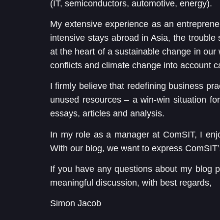
(IT, semiconductors, automotive, energy).
My extensive experience as an entrepreneur
intensive stays abroad in Asia, the troubl
at the heart of a sustainable change in our 
conflicts and climate change into account c
I firmly believe that redefining business pra
unused resources – a win-win situation for u
essays, articles and analysis.
In my role as a manager at ComSIT, I enj
With our blog, we want to express ComSIT’
If you have any questions about my blog p
meaningful discussion, with best regards,
Simon Jacob