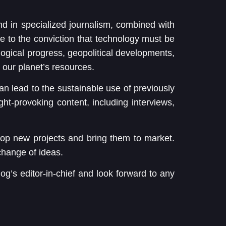
nd in specialized journalism, combined with
e to the conviction that technology must be
ological progress, geopolitical developments,
 our planet’s resources.
 can lead to the sustainable use of previously
ught-provoking content, including interviews,
op new projects and bring them to market.
hange of ideas.
og’s editor-in-chief and look forward to any