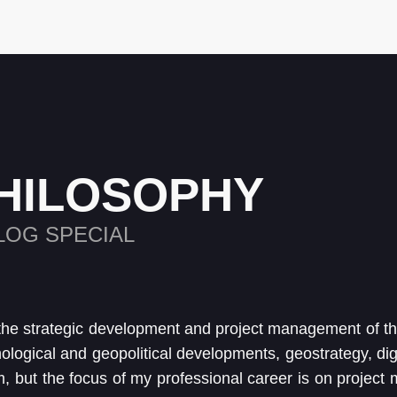
HILOSOPHY
LOG SPECIAL
the strategic development and project management of 
nological and geopolitical developments, geostrategy, dig
m, but the focus of my professional career is on project