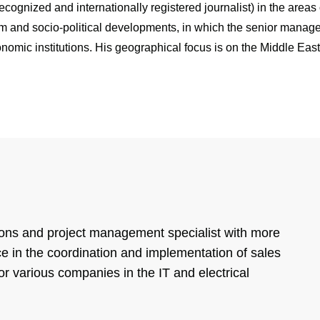
ognized and internationally registered journalist) in the areas o
sm and socio-political developments, in which the senior manage
onomic institutions. His geographical focus is on the Middle Eas
ons and project management specialist with more
e in the coordination and implementation of sales
or various companies in the IT and electrical