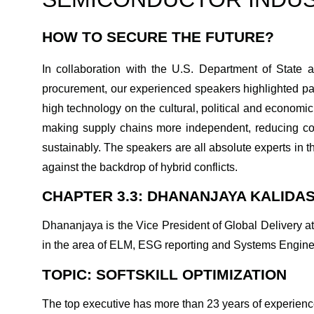
HOW TO SECURE THE FUTURE?
In collaboration with the U.S. Department of State 
procurement, our experienced speakers highlighted pas
high technology on the cultural, political and economi
making supply chains more independent, reducing cos
sustainably. The speakers are all absolute experts in th
against the backdrop of hybrid conflicts.
CHAPTER 3.3: DHANANJAYA KALIDAS
Dhananjaya is the Vice President of Global Delivery at
in the area of ELM, ESG reporting and Systems Engine
TOPIC: SOFTSKILL OPTIMIZATION
The top executive has more than 23 years of experience