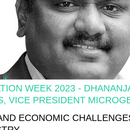
TION WEEK 2023 - DHANANJ
S, VICE PRESIDENT MICROG
 AND ECONOMIC CHALLENGES
STRY