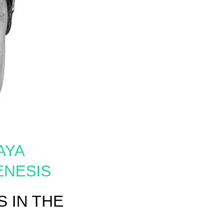
AYA
ENESIS
 IN THE