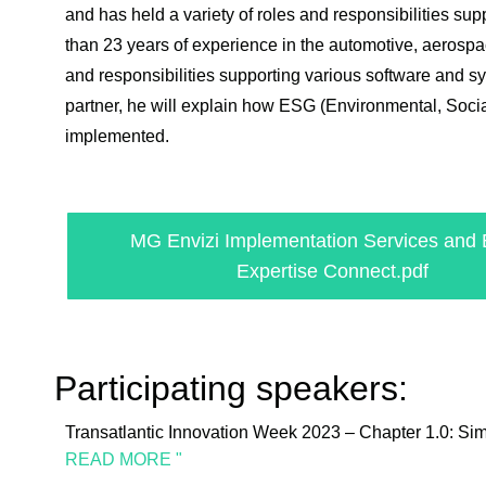
and has held a variety of roles and responsibilities 
than 23 years of experience in the automotive, aerospac
and responsibilities supporting various software and 
partner, he will explain how ESG (Environmental, Soci
implemented.
MG Envizi Implementation Services and 
Expertise Connect.pdf
Participating speakers:
Transatlantic Innovation Week 2023 – Chapter 1.0: Si
READ MORE "