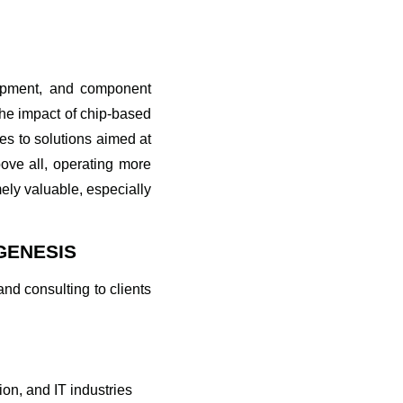
elopment, and component
the impact of chip-based
es to solutions aimed at
ove all, operating more
mely valuable, especially
GENESIS
nd consulting to clients
on, and IT industries