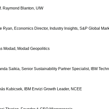
of. Raymond Blanton, UIW
e Ryan, Economics Director, Industry Insights, S&P Global Mark
ras Modad, Modad Geopolitics
nda Saikia, Senior Sustainability Partner Specialist, IBM Tech
amás Kubicsek, IBM Envizi Growth Leader, NCEE