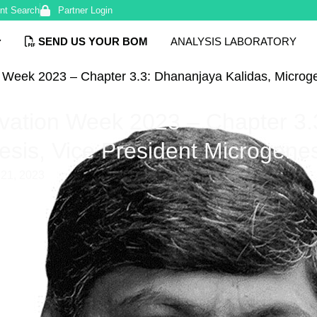
nt Search
Partner Login
SEND US YOUR BOM
ANALYSIS LABORATORY
n Week 2023 – Chapter 3.3: Dhananjaya Kalidas, Microg
ovation Week 2023 – Chapter 3
esis, Vice President Microgene
21, 2023