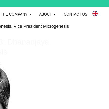
THE COMPANY
ABOUT
CONTACT US
enesis, Vice President Microgenesis
.3: Dhananjaya
sis