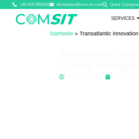
+49 8167958250
distribution@com-sit.com
Quick Compone
SERVICES
Startseite
»
Transatlantic Innovatio
Transatlantic Inn
Kalidas, Microgen
Simon Jacob
September 