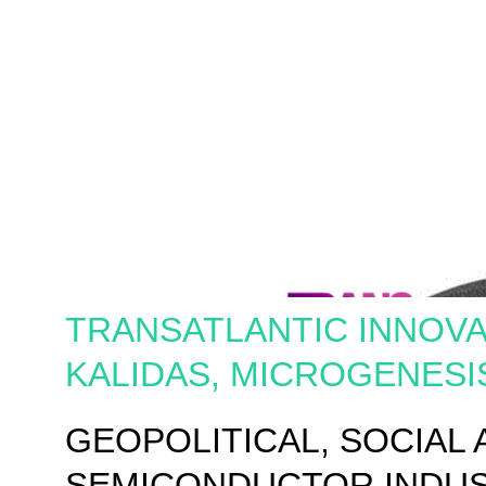
TRANSATLANTIC INNOVA
KALIDAS, MICROGENESI
GEOPOLITICAL, SOCIAL
SEMICONDUCTOR INDU