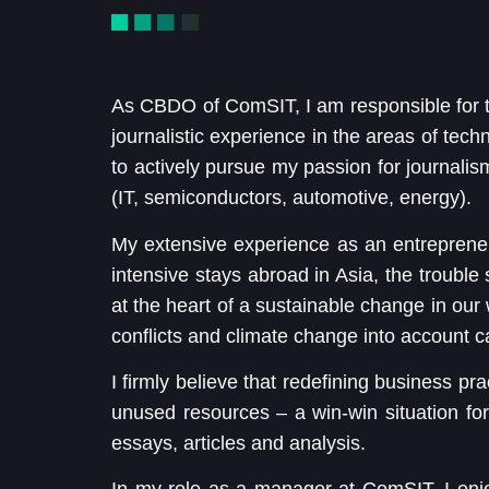
As CBDO of ComSIT, I am responsible for 
journalistic experience in the areas of tech
to actively pursue my passion for journalis
(IT, semiconductors, automotive, energy).
My extensive experience as an entrepreneur
intensive stays abroad in Asia, the troubl
at the heart of a sustainable change in our 
conflicts and climate change into account c
I firmly believe that redefining business pra
unused resources – a win-win situation for u
essays, articles and analysis.