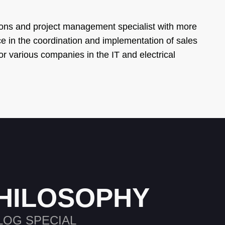
ons and project management specialist with more
e in the coordination and implementation of sales
or various companies in the IT and electrical
HILOSOPHY
LOG SPECIAL