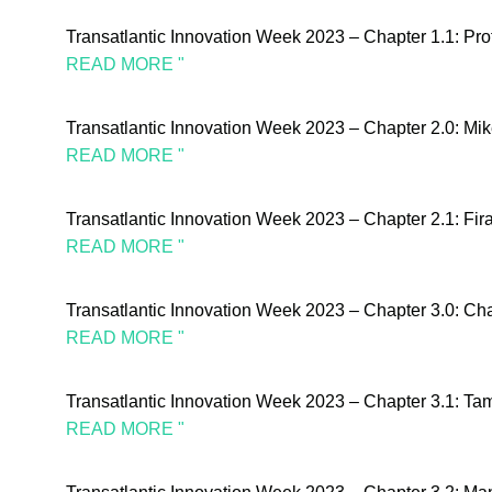
Transatlantic Innovation Week 2023 – Chapter 1.1: Pr
READ MORE "
Transatlantic Innovation Week 2023 – Chapter 2.0: Mik
READ MORE "
Transatlantic Innovation Week 2023 – Chapter 2.1: Fi
READ MORE "
Transatlantic Innovation Week 2023 – Chapter 3.0: Cha
READ MORE "
Transatlantic Innovation Week 2023 – Chapter 3.1: T
READ MORE "