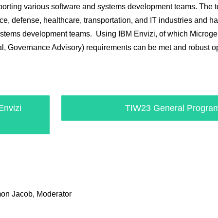
supporting various software and systems development teams. The 
e, defense, healthcare, transportation, and IT industries and has
systems development teams. Using IBM Envizi, of which Microgen
al, Governance Advisory) requirements can be met and robust o
Envizi
TIW23 General Program
mon Jacob, Moderator