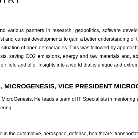
and various partners in research, geopolitics, software dev
t and current developments to gain a better understanding of 
c situation of open democracies. This was followed by approach
ts, saving CO2 emissions, energy and raw materials and, ab
eir field and offer insights into a world that is unique and extre
, MICROGENESIS, VICE PRESIDENT MICRO
 MicroGenesis. He leads a team of IT Specialists in mentoring a
ering.
 in the automotive, aerospace, defense, healthcare, transportati