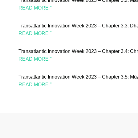
Transatlantic Innovation Week 2023 – Chapter 3.2: M
READ MORE "
Transatlantic Innovation Week 2023 – Chapter 3.3: Dh
READ MORE "
Transatlantic Innovation Week 2023 – Chapter 3.4: C
READ MORE "
Transatlantic Innovation Week 2023 – Chapter 3.5: 
READ MORE "