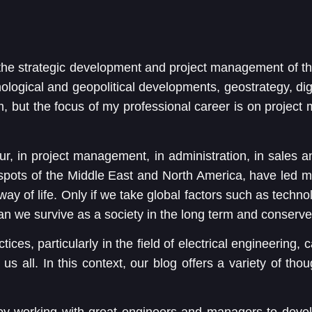
the strategic development and project management of 
nological and geopolitical developments, geostrategy, dig
m, but the focus of my professional career is on project
, in project management, in administration, in sales a
e spots of the Middle East and North America, have led m
way of life. Only if we take global factors such as techn
an we survive as a society in the long term and conserve
ctices, particularly in the field of electrical engineering,
s all. In this context, our blog offers a variety of tho