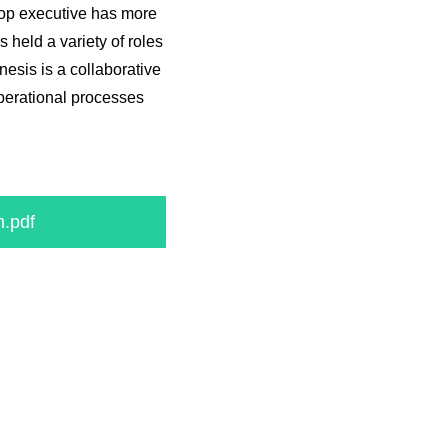
top executive has more
 held a variety of roles
esis is a collaborative
perational processes
.pdf