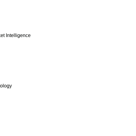
et Intelligence
nology