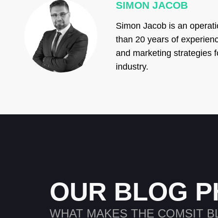
SIMON JACOB
Simon Jacob is an operati
than 20 years of experienc
and marketing strategies f
industry.
OUR BLOG P
WHAT MAKES THE COMSIT B