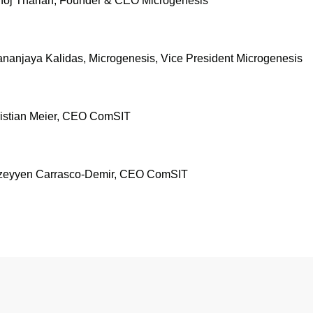
anoj Tharian, Founder & CEO Microgenesis
ananjaya Kalidas, Microgenesis, Vice President Microgenesis
hristian Meier, CEO ComSIT
Müzeyyen Carrasco-Demir, CEO ComSIT