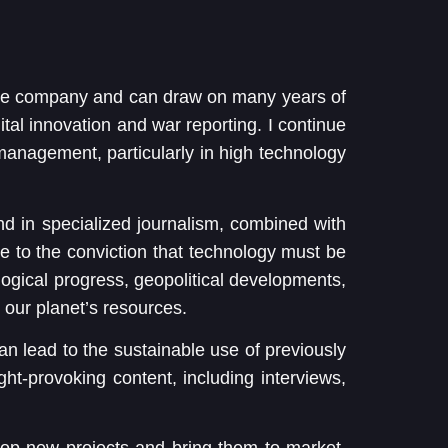
the company and can draw on many years of
ital innovation and war reporting. I continue
 management, particularly in high technology
nd in specialized journalism, combined with
e to the conviction that technology must be
ological progress, geopolitical developments,
 our planet’s resources.
 can lead to the sustainable use of previously
ught-provoking content, including interviews,