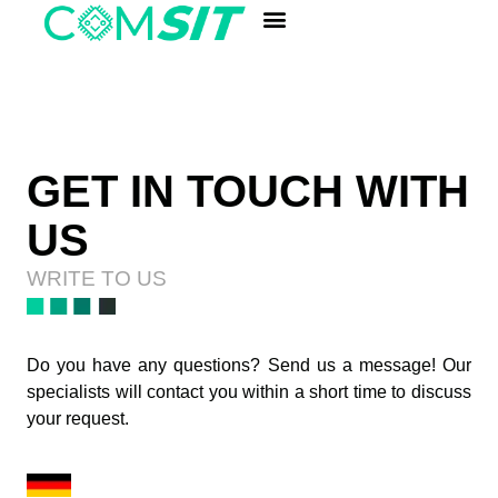
ANALYSIS LABORATORY
Quick Component Search
GET IN TOUCH WITH
US
WRITE TO US
Do you have any questions? Send us a message! Our
specialists will contact you within a short time to discuss
your request.