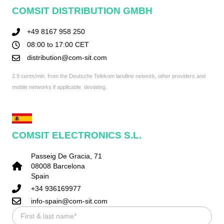
COMSIT DISTRIBUTION GMBH
+49 8167 958 250
08:00 to 17:00 CET
distribution@com-sit.com
2.9 cents/min. from the Deutsche Telekom landline network, other providers and
mobile networks if applicable. deviating.
COMSIT ELECTRONICS S.L.
Passeig De Gracia, 71
08008 Barcelona
Spain
+34 936169977
info-spain@com-sit.com