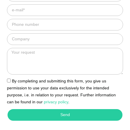
By completing and submitting this form, you give us
permission to use your data exclusively for the intended
purpose, i.e. in relation to your request. Further information
can be found in our
privacy policy
.
Send