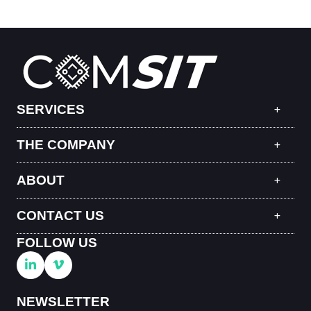
SERVICES
THE COMPANY
ABOUT
CONTACT US
FOLLOW US
NEWSLETTER